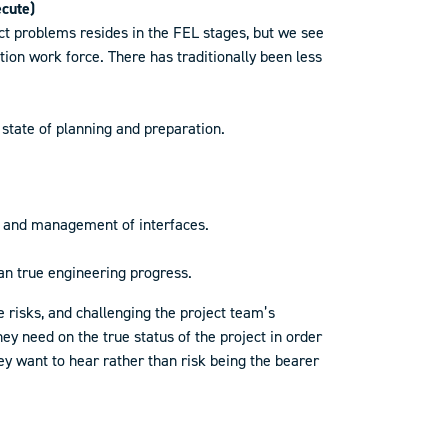
ecute)
ect problems resides in the FEL stages, but we see
ion work force. There has traditionally been less
state of planning and preparation.
on and management of interfaces.
han true engineering progress.
 risks, and challenging the project team’s
ey need on the true status of the project in order
 want to hear rather than risk being the bearer