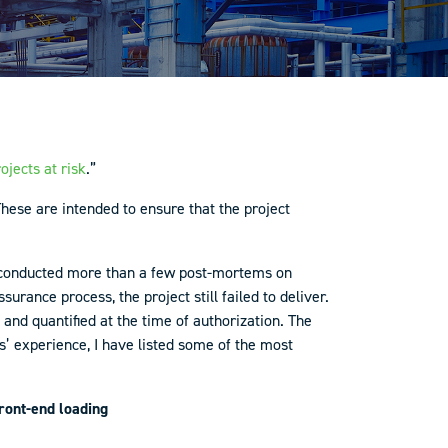
ojects at risk
.”
hese are intended to ensure that the project
g conducted more than a few post-mortems on
rance process, the project still failed to deliver.
and quantified at the time of authorization. The
 experience, I have listed some of the most
front-end loading