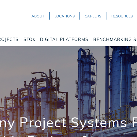
ABOUT
LOCATIONS
CAREERS
RESOURCES
ROJECTS
STOs
DIGITAL PLATFORMS
BENCHMARKING & 
y Project Systems F