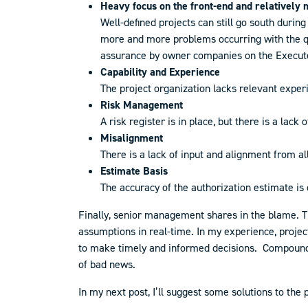
Heavy focus on the front-end and relatively m
Well-defined projects can still go south durin
more and more problems occurring with the qua
assurance by owner companies on the Execute 
Capability and Experience
The project organization lacks relevant exper
Risk Managemen
t
A risk register is in place, but there is a lack
Misalignment
There is a lack of input and alignment from a
Estimate Basis
The accuracy of the authorization estimate is
Finally, senior management shares in the blame. Th
assumptions in real-time. In my experience, project
to make timely and informed decisions. Compoundi
of bad news.
In my next post, I’ll suggest some solutions to the