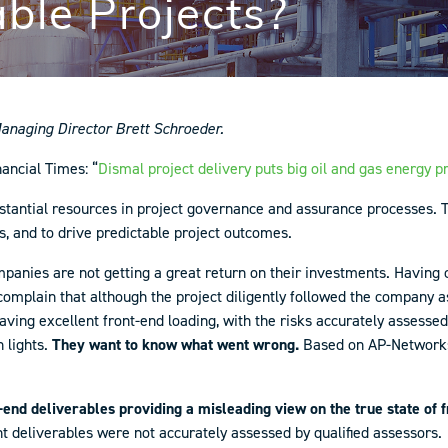
able Projects?
naging Director Brett Schroeder.
nancial Times: “
Dismal project delivery puts big oil and gas energy pr
tantial resources in project governance and assurance processes. T
s, and to drive predictable project outcomes.
panies are not getting a great return on their investments. Havin
mplain that although the project diligently followed the company assu
ving excellent front-end loading, with the risks accurately assessed 
 lights.
They want to know what went wrong.
Based on AP-Networks’
-end deliverables providing a misleading
view on the true state of 
t deliverables were not accurately assessed by qualified assessors.