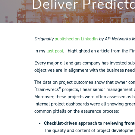
Deliver Predict
Originally
published on LinkedIn
by AP-Networks Ma
In my
last post
, I highlighted an article from the Fi
Every major oil and gas company has invested subs
objectives are in alignment with the business need
The data on project outcomes show that owner com
“train-wreck” projects, I hear senior management co
Moreover, these projects were often assessed as ha
internal project dashboards were all showing green
common pitfalls on the assurance process:
Checklist-driven approach to reviewing front
The quality and content of project developmen