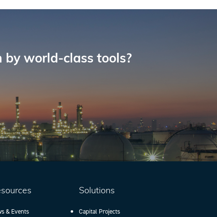
 by world-class tools?
sources
Solutions
s & Events
Capital Projects