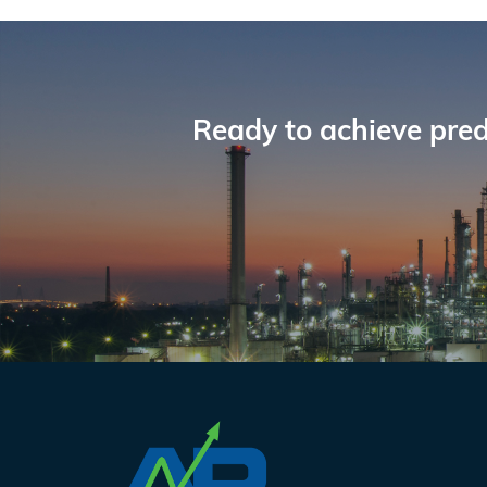
Reader
Interactions
Ready to achieve pred