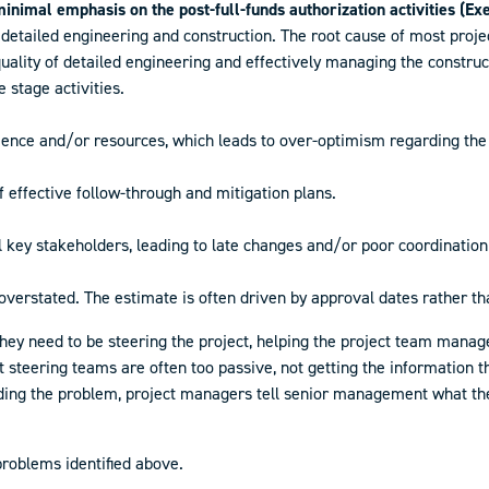
inimal emphasis on the post-full-funds authorization activities (Ex
g detailed engineering and construction. The root cause of most proj
lity of detailed engineering and effectively managing the construct
stage activities.
ience and/or resources, which leads to over-optimism regarding the 
 of effective follow-through and mitigation plans.
ll key stakeholders, leading to late changes and/or poor coordinati
 overstated. The estimate is often driven by approval dates rather t
ey need to be steering the project, helping the project team manage
 steering teams are often too passive, not getting the information th
ng the problem, project managers tell senior management what they
 problems identified above.