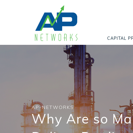
CAPITAL P
AP-NETWORKS
Why Are so Man