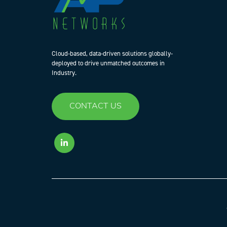
Cloud-based, data-driven solutions globally-
deployed to drive unmatched outcomes in
Industry.
CONTACT US