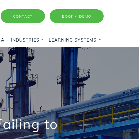
CONTACT
BOOK A DEMO
AI
INDUSTRIES
LEARNING SYSTEMS
ailing to