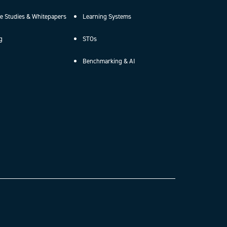
e Studies & Whitepapers
Learning Systems
g
STOs
Benchmarking & AI
.