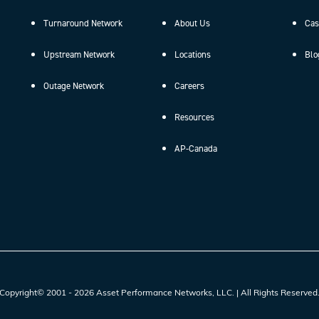
Turnaround Network
About Us
Cas
Upstream Network
Locations
Blo
Outage Network
Careers
Resources
AP-Canada
Copyright© 2001 - 2026 Asset Performance Networks, LLC. | All Rights Reserved