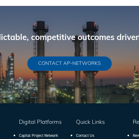
ictable, competitive outcomes driven
CONTACT AP-NETWORKS
Digital Platforms
Quick Links
Re
Capital Project Network
Contact Us
New