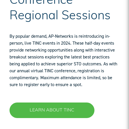
Conference
Regional Sessions
By popular demand, AP-Networks is reintroducing in-
person, live TINC events in 2024. These half-day events
provide networking opportunities along with interactive
breakout sessions exploring the latest best practices
being applied to achieve superior STO outcomes. As with
our annual virtual TINC conference, registration is
complimentary. Maximum attendance is limited, so be
sure to register early to ensure a spot.
LEARN ABOUT TINC