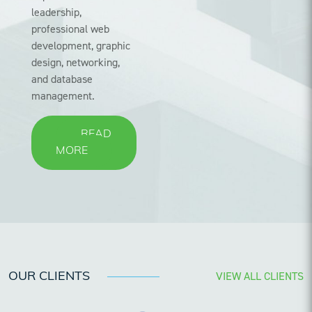
leadership,
professional web
development, graphic
design, networking,
and database
management.
READ
MORE
VIEW ALL CLIENTS
OUR CLIENTS