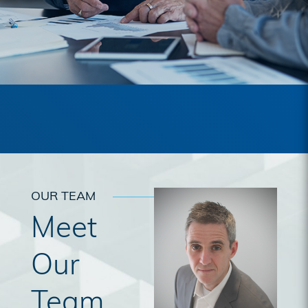
OUR TEAM
Meet
Our
Team