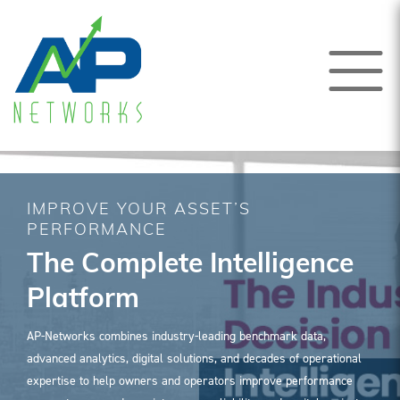
IMPROVE YOUR ASSET’S
PERFORMANCE
The Complete Intelligence
Platform
AP-Networks combines industry-leading benchmark data,
advanced analytics, digital solutions, and decades of operational
expertise to help owners and operators improve performance