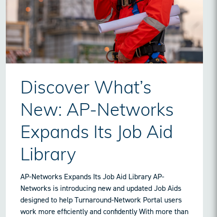
Discover What’s
New: AP-Networks
Expands Its Job Aid
Library
AP-Networks Expands Its Job Aid Library AP-
Networks is introducing new and updated Job Aids
designed to help Turnaround-Network Portal users
work more efficiently and confidently With more than