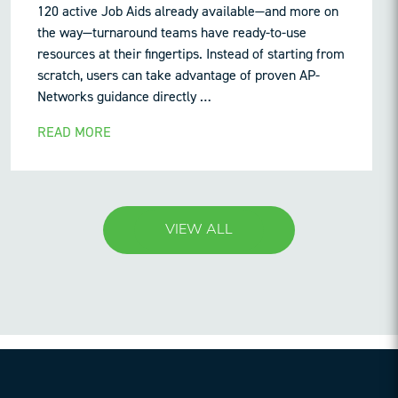
120 active Job Aids already available—and more on
the way—turnaround teams have ready-to-use
resources at their fingertips. Instead of starting from
scratch, users can take advantage of proven AP-
Networks guidance directly …
READ MORE
VIEW ALL