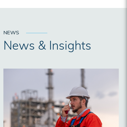
NEWS
News & Insights