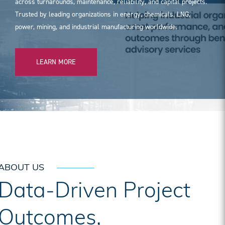
across turnarounds, maintenance, reliability, and capital projects.
Trusted by leading organizations in energy, chemicals, LNG,
power, mining, and industrial manufacturing worldwide.
LEARN MORE
ABOUT US
Data-Driven Project
Outcomes,