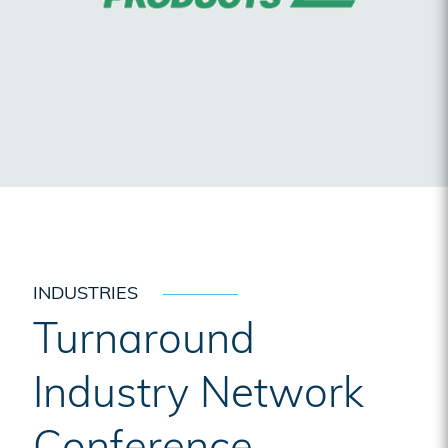
INDUSTRIES
Turnaround
Industry Network