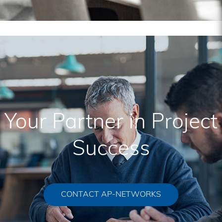
Your Partner in Project
Success
CONTACT AP-NETWORKS