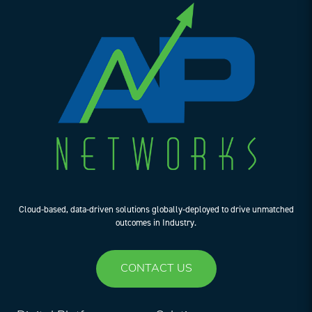
Cloud-based, data-driven solutions globally-deployed to drive unmatched
outcomes in Industry.
CONTACT US