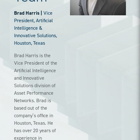
Brad Harris |
Vice
President, Artificial
Intelligence &
Innovative Solutions,
Houston, Texas
Brad Harris is the
Vice President of the
Artificial Intelligence
and Innovative
Solutions division of
Asset Performance
Networks. Brad is
based out of the
company’s office in
Houston, Texas. He
has over 20 years of
experience in