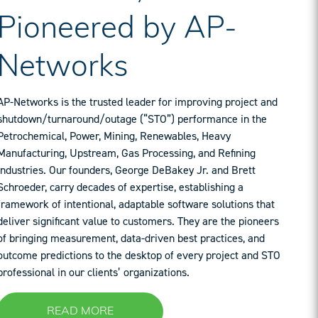
Pioneered by AP-
Networks
AP-Networks is the trusted leader for improving project and
shutdown/turnaround/outage (“STO”) performance in the
Petrochemical, Power, Mining, Renewables, Heavy
Manufacturing, Upstream, Gas Processing, and Refining
industries. Our founders, George DeBakey Jr. and Brett
Schroeder, carry decades of expertise, establishing a
framework of intentional, adaptable software solutions that
deliver significant value to customers. They are the pioneers
of bringing measurement, data-driven best practices, and
outcome predictions to the desktop of every project and STO
professional in our clients’ organizations.
READ MORE