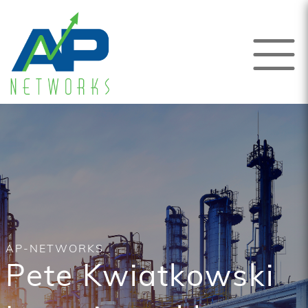
AP-NETWORKS
Pete Kwiatkowski