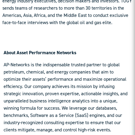
energy industry executives, decision makers and investors. TOGY
sends teams of researchers to more than 30 territories in the
Americas, Asia, Africa, and the Middle East to conduct exclusive
face-to-face interviews with the global oil and gas elite.
About Asset Performance Networks
AP-Networks is the indispensable trusted partner to global
petroleum, chemical, and energy companies that aim to
optimize their assets’ performance and maximize operational
efficiency. Our company achieves its mission by infusing
strategic innovation, proven expertise, actionable insights, and
unparalleled business intelligence analytics into a unique,
winning formula for success. We leverage our databases,
benchmarks, Software as a Service (SaaS) engines, and our
industry-recognized consulting expertise to ensure that our
clients mitigate, manage, and control high-risk events.