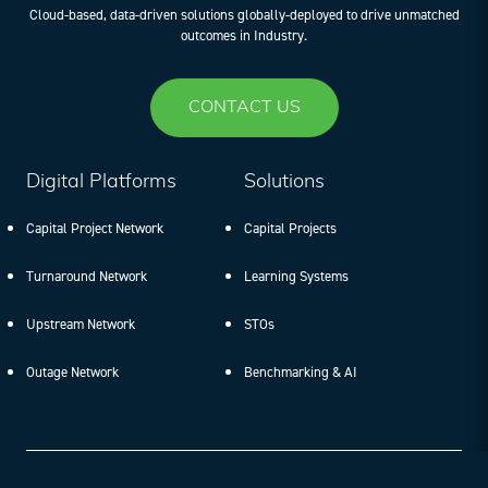
Cloud-based, data-driven solutions globally-deployed to drive unmatched
outcomes in Industry.
CONTACT US
Digital Platforms
Solutions
Capital Project Network
Capital Projects
Turnaround Network
Learning Systems
Upstream Network
STOs
Outage Network
Benchmarking & AI