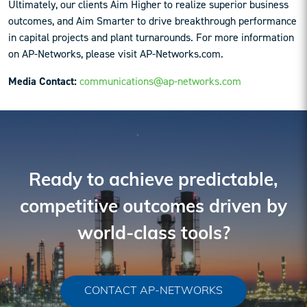
Ultimately, our clients Aim Higher to realize superior business
outcomes, and Aim Smarter to drive breakthrough performance
in capital projects and plant turnarounds. For more information
on AP-Networks, please visit AP-Networks.com.
Media Contact:
communications@ap-networks.com
Reader
Interactions
Ready to achieve predictable,
competitive outcomes driven by
world-class tools?
CONTACT AP-NETWORKS