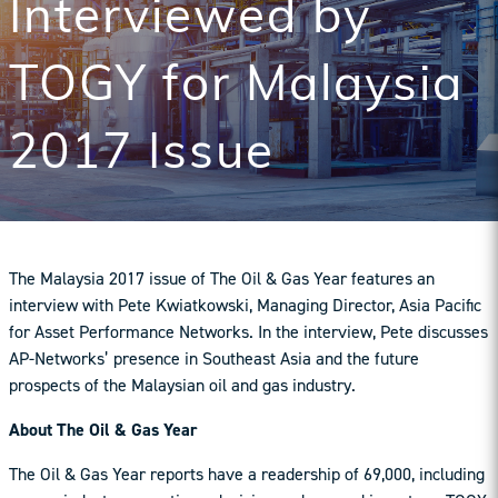
Interviewed by
TOGY for Malaysia
2017 Issue
The Malaysia 2017 issue of The Oil & Gas Year features an
interview with Pete Kwiatkowski, Managing Director, Asia Pacific
for Asset Performance Networks. In the interview, Pete discusses
AP-Networks’ presence in Southeast Asia and the future
prospects of the Malaysian oil and gas industry.
About The Oil & Gas Year
The Oil & Gas Year reports have a readership of 69,000, including