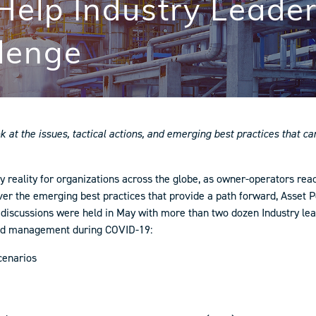
 Help Industry Leade
lenge
ok at the issues, tactical actions, and emerging best practices that 
eality for organizations across the globe, as owner-operators react
cover the emerging best practices that provide a path forward, Ass
rst discussions were held in May with more than two dozen Industry l
ound management during COVID-19:
cenarios