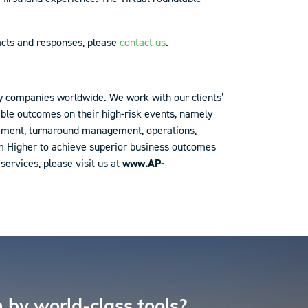
acts and responses, please
contact us
.
y companies worldwide. We work with our clients’
table outcomes on their high-risk events, namely
agement, turnaround management, operations,
im Higher to achieve superior business outcomes
ervices, please visit us at
www.AP-
 by world-class tools?