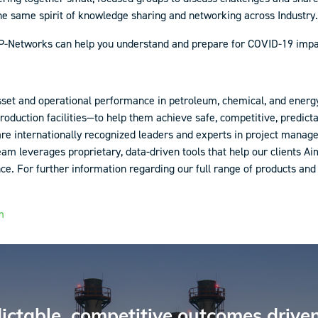
he same spirit of knowledge sharing and networking across Industry.
 AP-Networks can help you understand and prepare for COVID-19 imp
sset and operational performance in petroleum, chemical, and energ
production facilities—to help them achieve safe, competitive, predic
 are internationally recognized leaders and experts in project man
 leverages proprietary, data-driven tools that help our clients A
 For further information regarding our full range of products and s
m
ictable, competitive outcomes driven