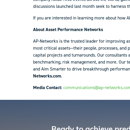
discussions launched last month seek to harness t
If you are interested in learning more about how
About Asset Performance Networks
AP-Networks is the trusted leader for improving a
most critical assets—their people, processes, and 
capital projects and turnarounds. Our consultants
benchmarking, risk management, and more. Our team
and Aim Smarter to drive breakthrough performance.
Networks.com
.
Media Contact:
communications@ap-networks.co
Reader
Interactions
Ready to achieve pred