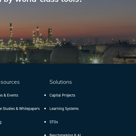
sources
Solutions
s & Events
Capital Projects
e Studies & Whitepapers
Learning Systems
g
STOs
Benchmarking & AI