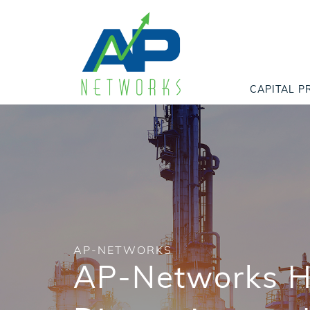
CAPITAL P
AP-NETWORKS
AP-Networks Ho