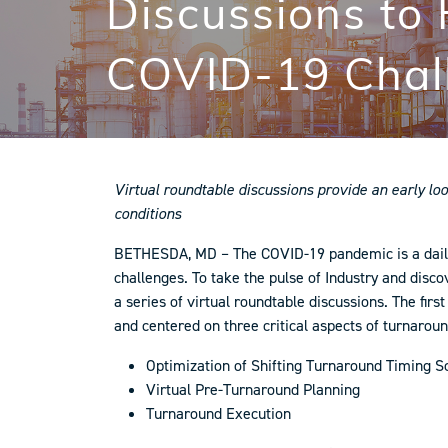
Discussions to
COVID-19 Chal
Virtual roundtable discussions provide an early lo
conditions
BETHESDA, MD – The COVID-19 pandemic is a daily r
challenges. To take the pulse of Industry and dis
a series of virtual roundtable discussions. The fi
and centered on three critical aspects of turnar
Optimization of Shifting Turnaround Timing S
Virtual Pre-Turnaround Planning
Turnaround Execution