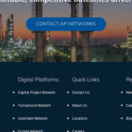
CONTACT AP-NETWORKS
Digital Platforms
Quick Links
Re
Capital Project Network
Contact Us
New
Turnaround Network
About Us
Cas
Upstream Network
Locations
Blo
Outage Network
Careers