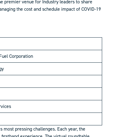
e premier venue for Industry leaders to share
 managing the cost and schedule impact of COVID-19
Fuel Corporation
gy
rvices
s most pressing challenges. Each year, the
firsthand experience. The virtual roundtable