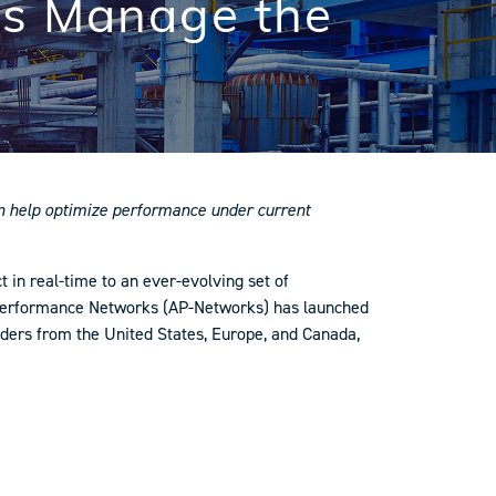
rs Manage the
can help optimize performance under current
 in real-time to an ever-evolving set of
et Performance Networks (AP-Networks) has launched
eaders from the United States, Europe, and Canada,