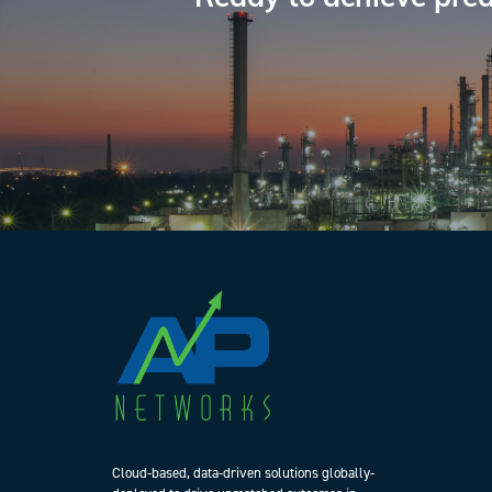
Cloud-based, data-driven solutions globally-