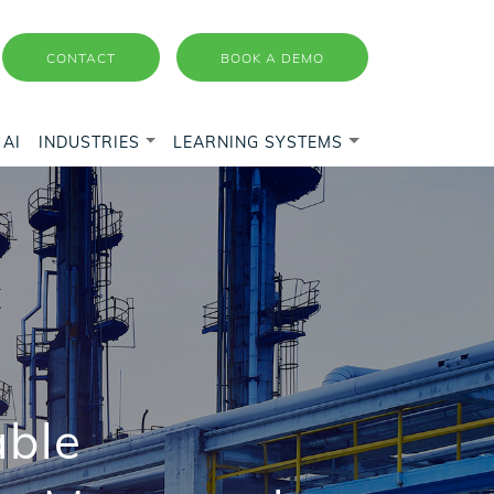
CONTACT
BOOK A DEMO
AI
INDUSTRIES
LEARNING SYSTEMS
able