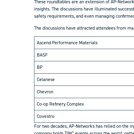
These roundtables are an extension of AP-Network
insights. The discussions have illuminated success
safety requirements, and even managing confirmed
The discussions have attracted attendees from m
Ascend Performance Materials
BASF
BP
Celanese
Chevron
Co-op Refinery Complex
Covestro
For two decades, AP-Networks has relied on the in
company holds TINC events across the world, gather