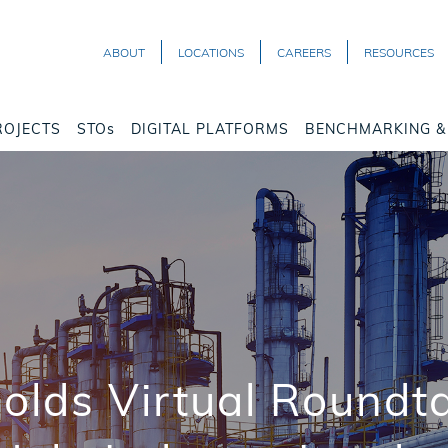
ABOUT
LOCATIONS
CAREERS
RESOURCES
ROJECTS
STOs
DIGITAL PLATFORMS
BENCHMARKING & 
lds Virtual Roundt