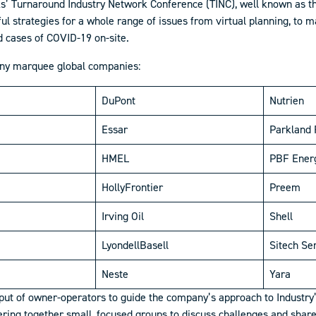
s’ Turnaround Industry Network Conference (TINC), well known as th
ful strategies for a whole range of issues from virtual planning, to
 cases of COVID-19 on-site.
any marquee global companies:
DuPont
Nutrien
Essar
Parkland 
HMEL
PBF Ener
HollyFrontier
Preem
Irving Oil
Shell
LyondellBasell
Sitech Se
Neste
Yara
put of owner-operators to guide the company’s approach to Industry’
ing together small, focused groups to discuss challenges and share 