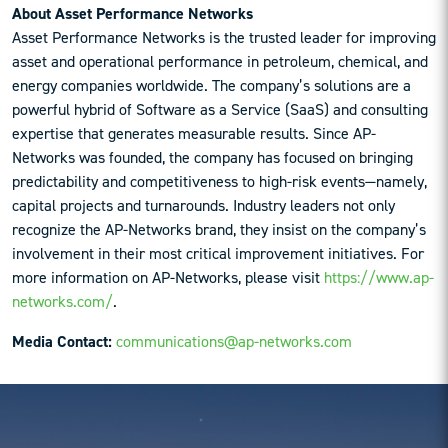
About Asset Performance Networks
Asset Performance Networks is the trusted leader for improving
asset and operational performance in petroleum, chemical, and
energy companies worldwide. The company’s solutions are a
powerful hybrid of Software as a Service (SaaS) and consulting
expertise that generates measurable results. Since AP-
Networks was founded, the company has focused on bringing
predictability and competitiveness to high-risk events—namely,
capital projects and turnarounds. Industry leaders not only
recognize the AP-Networks brand, they insist on the company’s
involvement in their most critical improvement initiatives. For
more information on AP-Networks, please visit
https://www.ap-
networks.com/
.
Media Contact:
communications@ap-networks.com
Reader