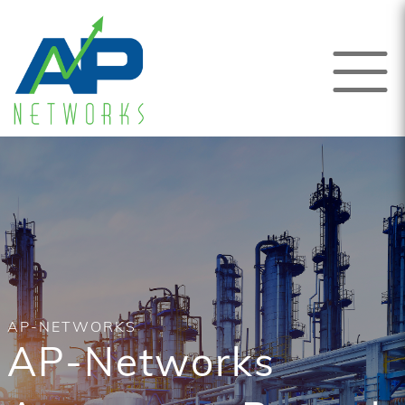
AP-NETWORKS
AP-Networks