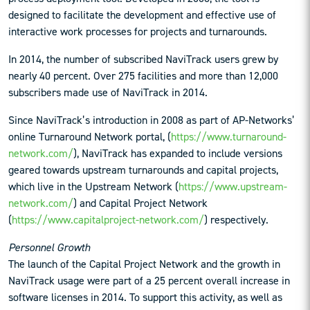
designed to facilitate the development and effective use of
interactive work processes for projects and turnarounds.
In 2014, the number of subscribed NaviTrack users grew by
nearly 40 percent. Over 275 facilities and more than 12,000
subscribers made use of NaviTrack in 2014.
Since NaviTrack’s introduction in 2008 as part of AP-Networks’
online Turnaround Network portal, (
https://www.turnaround-
network.com/
), NaviTrack has expanded to include versions
geared towards upstream turnarounds and capital projects,
which live in the Upstream Network (
https://www.upstream-
network.com/
) and Capital Project Network
(
https://www.capitalproject-network.com/
) respectively.
Personnel Growth
The launch of the Capital Project Network and the growth in
NaviTrack usage were part of a 25 percent overall increase in
software licenses in 2014. To support this activity, as well as