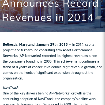
Announces Record
Revenues in 2014
Bethesda, Maryland, January 29th, 2015
— In 2014, capital
project and turnaround consulting firm Asset Performance
Networks (AP-Networks) recorded its highest revenues since
the company’s founding in 2000. This achievement continues a
trend of 8 years of consecutive double-digit revenue growth, and
comes on the heels of significant expansion throughout the
organization.
NaviTrack
One of the key drivers behind AP-Networks’ growth is the
continuing adoption of NaviTrack, the company’s online work
process deployment tool. Developed in 2008, the tool is