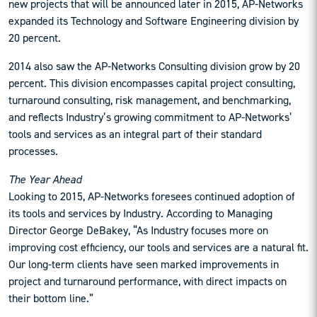
new projects that will be announced later in 2015, AP-Networks
expanded its Technology and Software Engineering division by
20 percent.
2014 also saw the AP-Networks Consulting division grow by 20
percent. This division encompasses capital project consulting,
turnaround consulting, risk management, and benchmarking,
and reflects Industry’s growing commitment to AP-Networks’
tools and services as an integral part of their standard
processes.
The Year Ahead
Looking to 2015, AP-Networks foresees continued adoption of
its tools and services by Industry. According to Managing
Director George DeBakey, “As Industry focuses more on
improving cost efficiency, our tools and services are a natural fit.
Our long-term clients have seen marked improvements in
project and turnaround performance, with direct impacts on
their bottom line.”