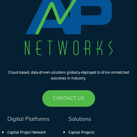
Cloud-based, data-driven solutions globally-deployed to drive unmatched
outcomes in Industry.
CONTACT US
Digital Platforms
Solutions
Capital Project Network
Capital Projects