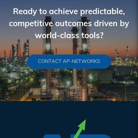
Interactions
Ready to achieve predictable,
competitive outcomes driven by
world-class tools?
CONTACT AP-NETWORKS