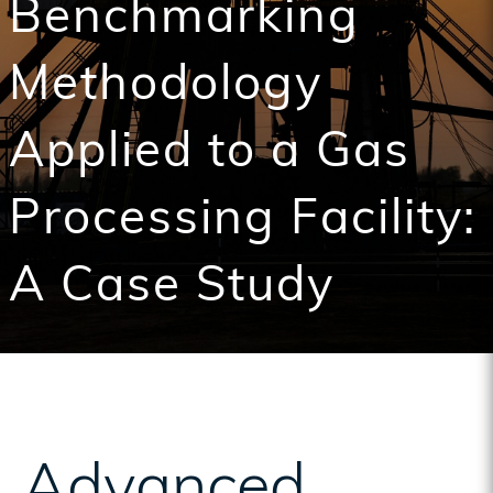
Benchmarking
Methodology
Applied to a Gas
Processing Facility:
A Case Study
Advanced