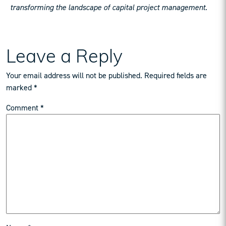
transforming the landscape of capital project management.
Leave a Reply
Your email address will not be published.
Required fields are
marked
*
Comment
*