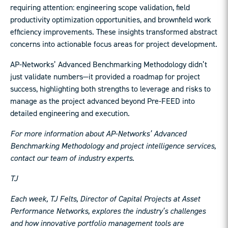
requiring attention: engineering scope validation, field
productivity optimization opportunities, and brownfield work
efficiency improvements. These insights transformed abstract
concerns into actionable focus areas for project development.
AP-Networks’ Advanced Benchmarking Methodology didn’t
just validate numbers—it provided a roadmap for project
success, highlighting both strengths to leverage and risks to
manage as the project advanced beyond Pre-FEED into
detailed engineering and execution.
For more information about AP-Networks’ Advanced
Benchmarking Methodology and project intelligence services,
contact our team of industry experts.
TJ
Each week, TJ Felts, Director of Capital Projects at Asset
Performance Networks, explores the industry’s challenges
and how innovative portfolio management tools are