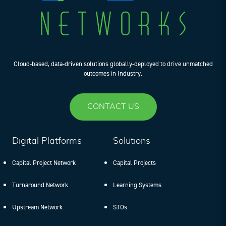
Cloud-based, data-driven solutions globally-deployed to drive unmatched
outcomes in Industry.
CONTACT US
Digital Platforms
Solutions
Capital Project Network
Capital Projects
Turnaround Network
Learning Systems
Upstream Network
STOs