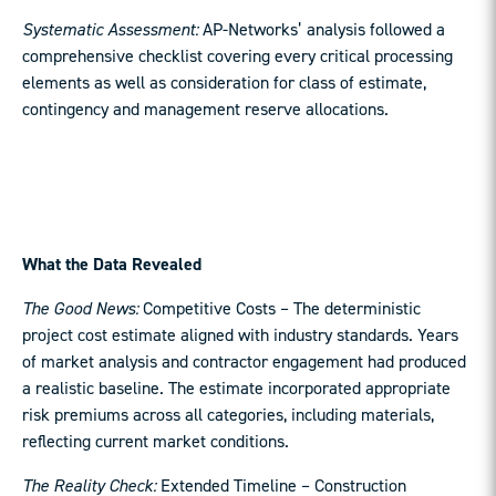
Systematic Assessment:
AP-Networks’ analysis followed a
comprehensive checklist covering every critical processing
elements as well as consideration for class of estimate,
contingency and management reserve allocations.
What the Data Revealed
The Good News:
Competitive Costs – The deterministic
project cost estimate aligned with industry standards. Years
of market analysis and contractor engagement had produced
a realistic baseline. The estimate incorporated appropriate
risk premiums across all categories, including materials,
reflecting current market conditions.
The Reality Check:
Extended Timeline – Construction