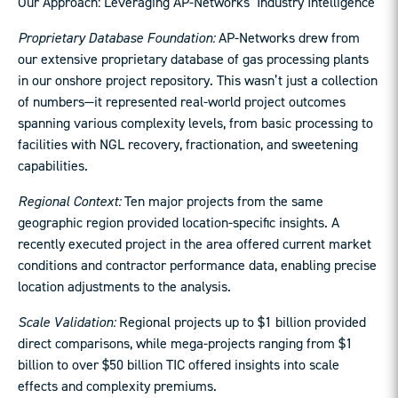
Our Approach: Leveraging AP-Networks’ Industry Intelligence
Proprietary Database Foundation:
AP-Networks drew from
our extensive proprietary database of gas processing plants
in our onshore project repository. This wasn’t just a collection
of numbers—it represented real-world project outcomes
spanning various complexity levels, from basic processing to
facilities with NGL recovery, fractionation, and sweetening
capabilities.
Regional Context:
Ten major projects from the same
geographic region provided location-specific insights. A
recently executed project in the area offered current market
conditions and contractor performance data, enabling precise
location adjustments to the analysis.
Scale Validation:
Regional projects up to $1 billion provided
direct comparisons, while mega-projects ranging from $1
billion to over $50 billion TIC offered insights into scale
effects and complexity premiums.