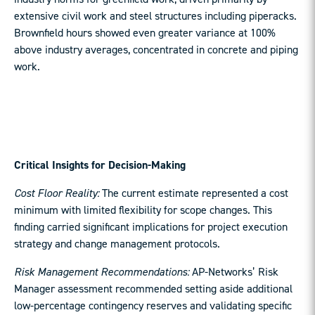
extensive civil work and steel structures including piperacks.
Brownfield hours showed even greater variance at 100%
above industry averages, concentrated in concrete and piping
work.
Critical Insights for Decision-Making
Cost Floor Reality:
The current estimate represented a cost
minimum with limited flexibility for scope changes. This
finding carried significant implications for project execution
strategy and change management protocols.
Risk Management Recommendations:
AP-Networks’ Risk
Manager assessment recommended setting aside additional
low-percentage contingency reserves and validating specific