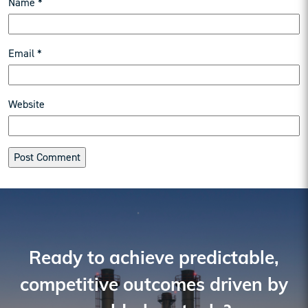
Name
*
Email
*
Website
Reader
Interactions
Ready to achieve predictable,
competitive outcomes driven by