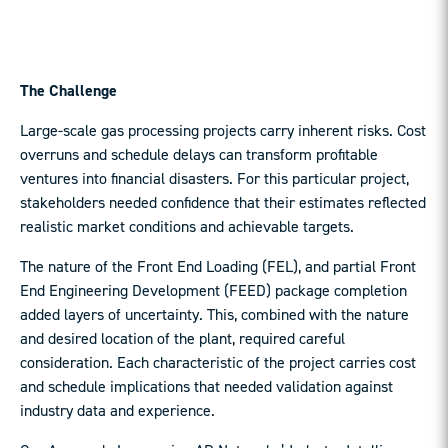
The Challenge
Large-scale gas processing projects carry inherent risks. Cost
overruns and schedule delays can transform profitable
ventures into financial disasters. For this particular project,
stakeholders needed confidence that their estimates reflected
realistic market conditions and achievable targets.
The nature of the Front End Loading (FEL), and partial Front
End Engineering Development (FEED) package completion
added layers of uncertainty. This, combined with the nature
and desired location of the plant, required careful
consideration. Each characteristic of the project carries cost
and schedule implications that needed validation against
industry data and experience.