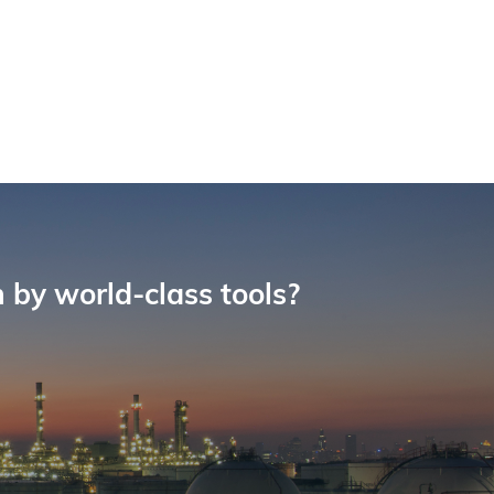
 by world-class tools?