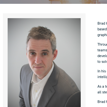
Brad H
based 
graph
Throu
teams
devel
to so
In his
intell
As a t
all st
Brad 