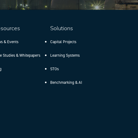
sources
Solutions
s & Events
Capital Projects
e Studies & Whitepapers
Learning Systems
g
STOs
Benchmarking & AI