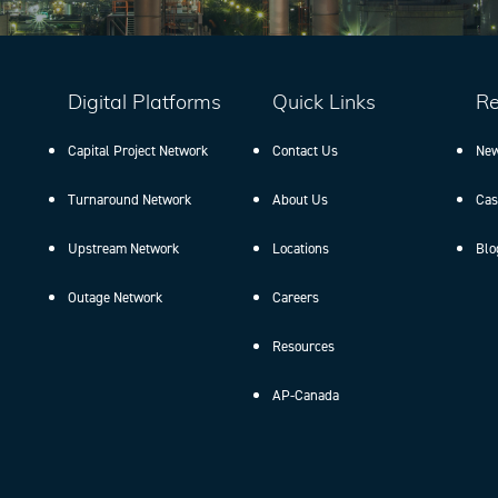
Digital Platforms
Quick Links
Re
Capital Project Network
Contact Us
New
Turnaround Network
About Us
Cas
Upstream Network
Locations
Blo
Outage Network
Careers
Resources
AP-Canada