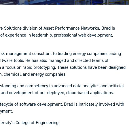
tive Solutions division of Asset Performance Networks. Brad is
 of experience in leadership, professional web development,
risk management consultant to leading energy companies, aiding
software tools. He has also managed and directed teams of
 a focus on rapid prototyping. These solutions have been designed
m, chemical, and energy companies.
erstanding and competency in advanced data analytics and artificial
gn and development of our deployed, cloud-based applications.
ifecycle of software development, Brad is intricately involved with
loyment.
rsity’s College of Engineering.