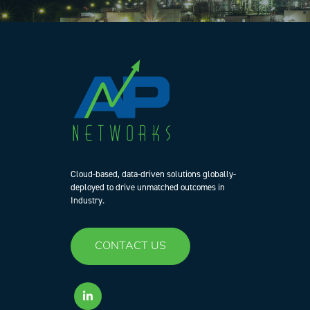
Cloud-based, data-driven solutions globally-
deployed to drive unmatched outcomes in
Industry.
CONTACT US