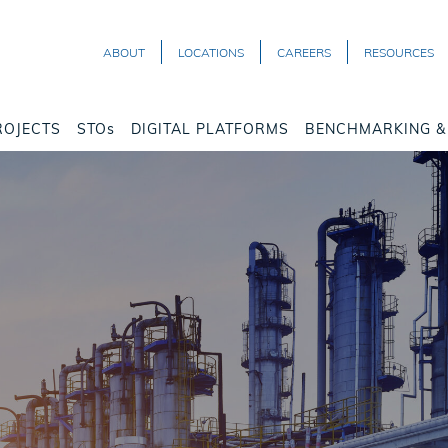
ABOUT
LOCATIONS
CAREERS
RESOURCES
ROJECTS
STOs
DIGITAL PLATFORMS
BENCHMARKING & 