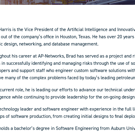
arris is the Vice President of the Artificial Intelligence and Innova
out of the company’s office in Houston, Texas. He has over 20 years
ic design, networking, and database management.
ghout his career at AP-Networks, Brad has served as a project and 
 in successfully identifying and managing risks through the use of 
opers and support staff who engineer custom software solutions with
lve many of the complex problems faced by today’s leading petroleu
 current role, he is leading our efforts to advance our technical und
igence while continuing to provide leadership for the on-going desi
echnology leader and software engineer with experience in the full l
eps of software production, from creating initial designs to final dep
holds a bachelor’s degree in Software Engineering from Auburn Unive