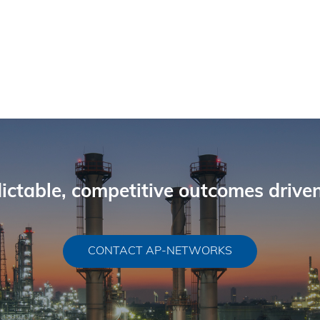
ictable, competitive outcomes driven
CONTACT AP-NETWORKS