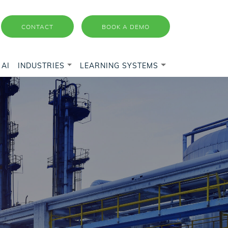
CONTACT
BOOK A DEMO
AI
INDUSTRIES
LEARNING SYSTEMS