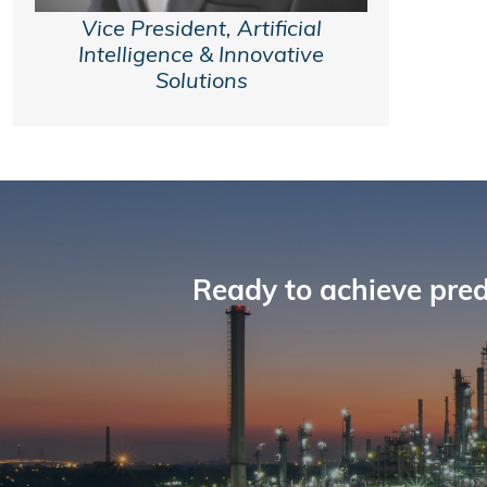
Vice President, Artificial
Intelligence & Innovative
Solutions
Ready to achieve pred