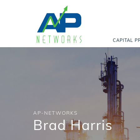
CAPITAL P
AP-NETWORKS
Brad Harris