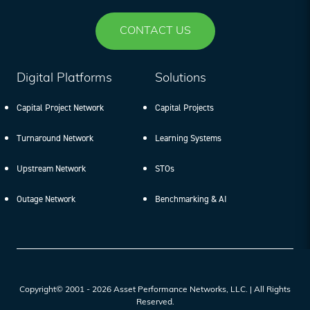
CONTACT US
Digital Platforms
Solutions
Capital Project Network
Capital Projects
Turnaround Network
Learning Systems
Upstream Network
STOs
Outage Network
Benchmarking & AI
Copyright© 2001 - 2026 Asset Performance Networks, LLC. | All Rights
Reserved.