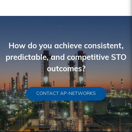
How do you achieve consistent,
predictable, and competitive STO
outcomes?
CONTACT AP-NETWORKS