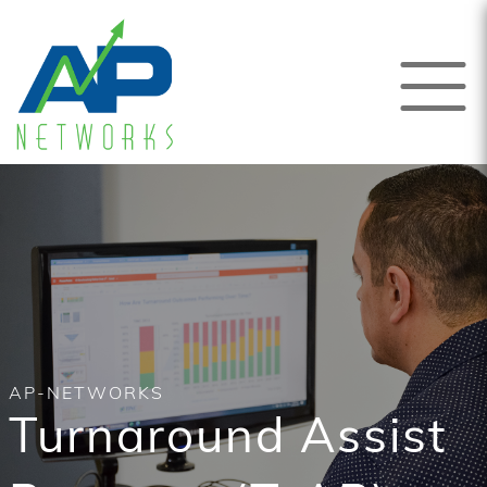
AP-NETWORKS
Turnaround Assist