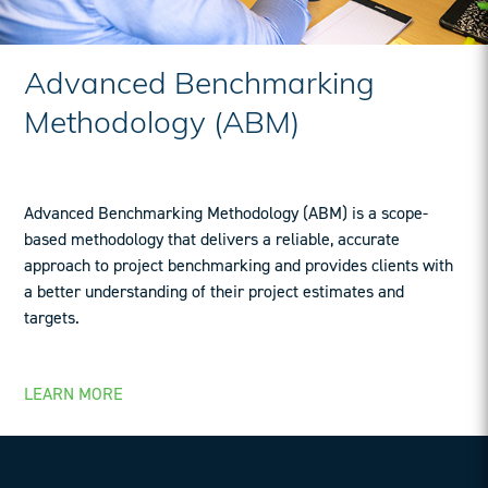
Advanced Benchmarking
Methodology (ABM)
Advanced Benchmarking Methodology (ABM) is a scope-
based methodology that delivers a reliable, accurate
approach to project benchmarking and provides clients with
a better understanding of their project estimates and
targets.
LEARN MORE