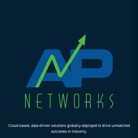
Cloud-based, data-driven solutions globally-deployed to drive unmatched
outcomes in Industry.