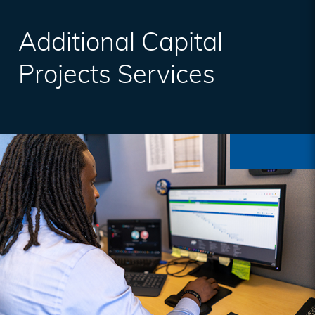
Additional Capital
Projects Services