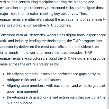
with all site contributing disciplines during the planning and
preparation stages to identify turnaround risks and mitigate those
major risks that threaten meeting key objectives. These
engagements are ultimately about the achievement of safe, event-
free, predictable, competitive STO outcomes.
Combined with AP-Networks’ world-class digital tools, experienced
staff, and Industry-leading methodologies, the T-AP program has
consistently delivered the most cost-efficient and incident-free
turnarounds in the world for more than two decades. T-AP
engagements are structured around the STO life cycle and provide
value across the entire enterprise by:
Identifying potential issues and performance gaps early to
mitigate risks and avoid disasters
Aligning team members with each other and with the goals of
upper management
Developing a detailed, on-target action plan that positions the
STO for success