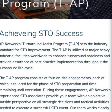
Program (T-AP)
Achieveing STO Success
AP-Networks’ Turnaround Assist Program (T-AP) sets the Industry
standard for STO improvement. The T-AP is utilized at major heavy
industrial facilities worldwide to enhance turnaround readiness and
provide assurance of best practice implementation throughout the
turnaround life cycle.
The T-AP program consists of four on-site engagements, each of
which is tailored for the phase of STO preparation and time
remaining until execution. During these engagements, AP-Networks’
experienced STO associates provide your team with an objective,
outside perspective on all strategic decisions and tactical activities
needed to execute a successful STO event. Our team works closely