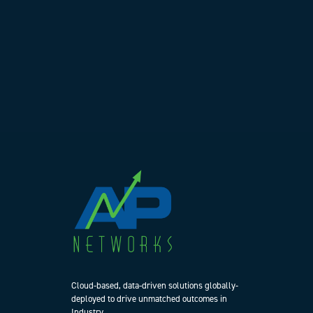
Cloud-based, data-driven solutions globally-
deployed to drive unmatched outcomes in
Industry.