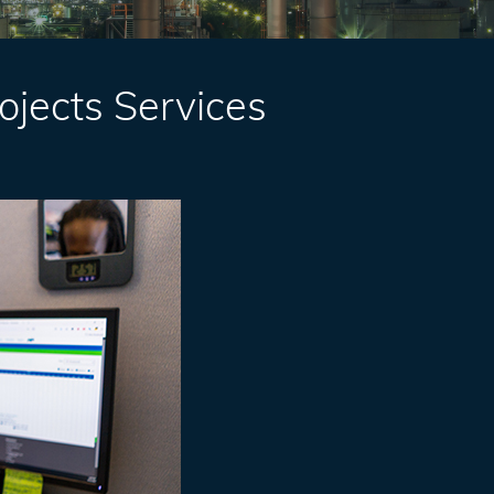
rojects Services