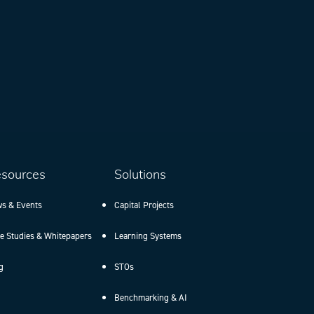
sources
Solutions
s & Events
Capital Projects
e Studies & Whitepapers
Learning Systems
g
STOs
Benchmarking & AI