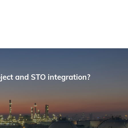
oject and STO integration?