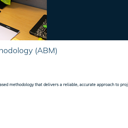
hodology (ABM)
d methodology that delivers a reliable, accurate approach to proje