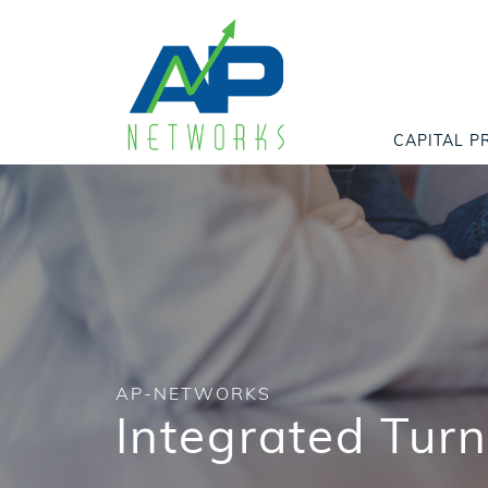
CAPITAL P
AP-NETWORKS
Integrated Tur