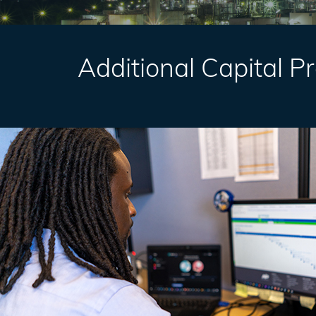
Additional Capital P