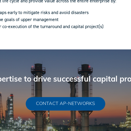
ife cycle and provide value across the entire enterprise by:
aps early to mitigate risks and avoid disasters
the goals of upper management
r co-execution of the turnaround and capital project(s)
ertise to drive successful capital pr
CONTACT AP-NETWORKS