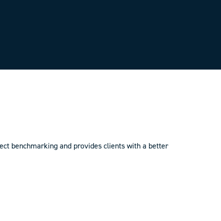
ct benchmarking and provides clients with a better