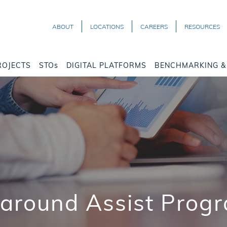
ABOUT
LOCATIONS
CAREERS
RESOURCES
ROJECTS
STOs
DIGITAL PLATFORMS
BENCHMARKING & 
naround Assist Progr