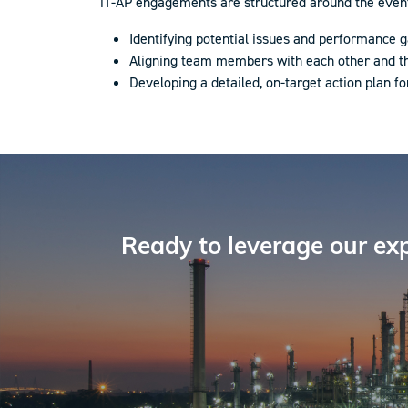
iT-AP engagements are structured around the event l
Identifying potential issues and performance g
Aligning team members with each other and 
Developing a detailed, on-target action plan fo
Ready to leverage our exp