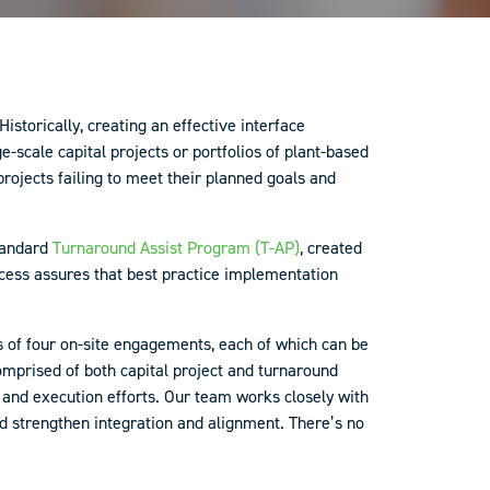
storically, creating an effective interface
scale capital projects or portfolios of plant-based
rojects failing to meet their planned goals and
standard
Turnaround Assist Program (T-AP)
, created
ocess assures that best practice implementation
ts of four on-site engagements, each of which can be
mprised of both capital project and turnaround
g and execution efforts. Our team works closely with
and strengthen integration and alignment. There’s no