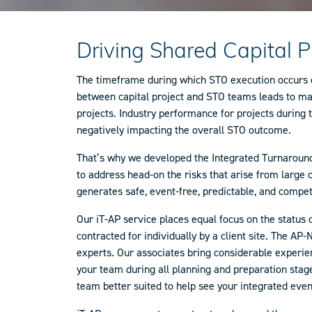
Driving Shared Capital 
The timeframe during which STO execution occurs oft
between capital project and STO teams leads to man
projects. Industry performance for projects during 
negatively impacting the overall STO outcome.
That’s why we developed the Integrated Turnaround 
to address head-on the risks that arise from large
generates safe, event-free, predictable, and compe
Our iT-AP service places equal focus on the status 
contracted for individually by a client site. The 
experts. Our associates bring considerable experien
your team during all planning and preparation stages
team better suited to help see your integrated eve