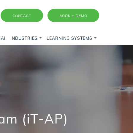
CONTACT
BOOK A DEMO
AI
INDUSTRIES
LEARNING SYSTEMS
am (iT-AP)