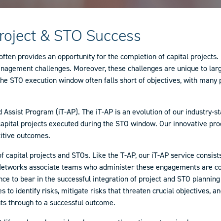
Project & STO Success
en provides an opportunity for the completion of capital projects. Hi
agement challenges. Moreover, these challenges are unique to large-
the STO execution window often falls short of objectives, with many p
Assist Program (iT-AP). The iT-AP is an evolution of our industry-
 capital projects executed during the STO window. Our innovative pr
titive outcomes.
of capital projects and STOs. Like the T-AP, our iT-AP service consis
AP-Networks associate teams who administer these engagements are co
ce to bear in the successful integration of project and STO plannin
 to identify risks, mitigate risks that threaten crucial objectives, 
nts through to a successful outcome.