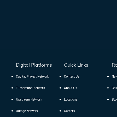
Digital Platforms
Quick Links
Re
Capital Project Network
Contact Us
New
Turnaround Network
About Us
Cas
Upstream Network
Locations
Blo
Outage Network
Careers