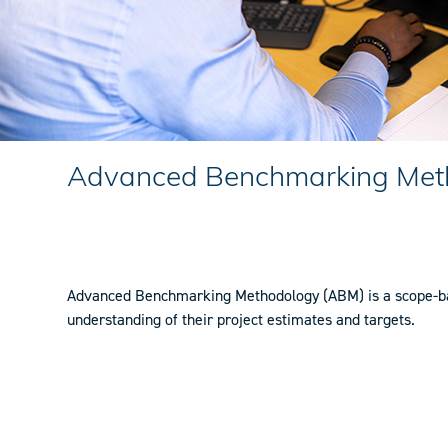
Advanced Benchmarking Met
Advanced Benchmarking Methodology (ABM) is a scope-base
understanding of their project estimates and targets.