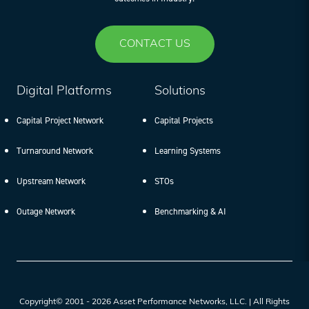
CONTACT US
Digital Platforms
Solutions
Capital Project Network
Capital Projects
Turnaround Network
Learning Systems
Upstream Network
STOs
Outage Network
Benchmarking & AI
Copyright© 2001 - 2026 Asset Performance Networks, LLC. | All Rights