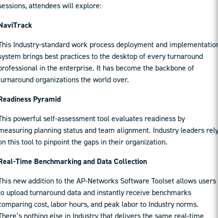
sessions, attendees will explore:
NaviTrack
This Industry-standard work process deployment and implementatio
system brings best practices to the desktop of every turnaround
professional in the enterprise. It has become the backbone of
turnaround organizations the world over.
Readiness Pyramid
This powerful self-assessment tool evaluates readiness by
measuring planning status and team alignment. Industry leaders rel
on this tool to pinpoint the gaps in their organization.
Real-Time Benchmarking and Data Collection
This new addition to the AP-Networks Software Toolset allows users
to upload turnaround data and instantly receive benchmarks
comparing cost, labor hours, and peak labor to Industry norms.
There’s nothing else in Industry that delivers the same real-time