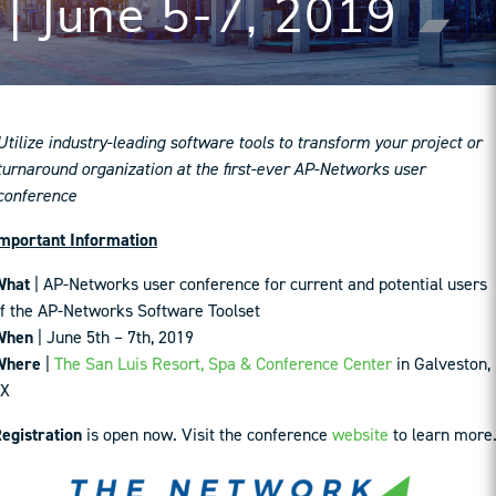
| June 5-7, 2019
Utilize industry-leading software tools to transform your project or
turnaround organization at the first-ever AP-Networks user
conference
mportant Information
What
| AP-Networks user conference for current and potential users
f the AP-Networks Software Toolset
When
| June 5th – 7th, 2019
Where
|
The San Luis Resort, Spa & Conference Center
in Galveston,
TX
egistration
is open now. Visit the conference
website
to learn more