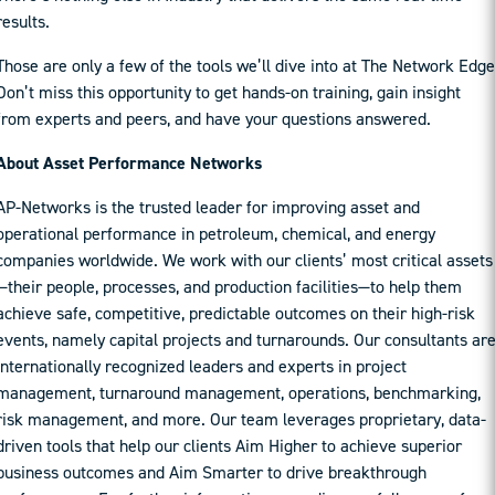
results.
Those are only a few of the tools we’ll dive into at The Network Edge
Don’t miss this opportunity to get hands-on training, gain insight
from experts and peers, and have your questions answered.
About Asset Performance Networks
AP-Networks is the trusted leader for improving asset and
operational performance in petroleum, chemical, and energy
companies worldwide. We work with our clients’ most critical assets
—their people, processes, and production facilities—to help them
achieve safe, competitive, predictable outcomes on their high-risk
events, namely capital projects and turnarounds. Our consultants ar
internationally recognized leaders and experts in project
management, turnaround management, operations, benchmarking,
risk management, and more. Our team leverages proprietary, data-
driven tools that help our clients Aim Higher to achieve superior
business outcomes and Aim Smarter to drive breakthrough