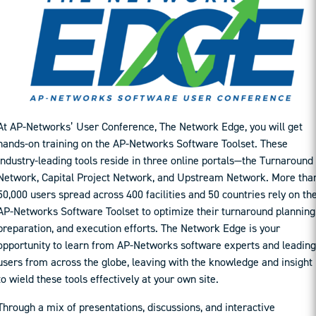
At AP-Networks’ User Conference, The Network Edge, you will get
hands-on training on the AP-Networks Software Toolset. These
industry-leading tools reside in three online portals—the Turnaround
Network, Capital Project Network, and Upstream Network. More tha
50,000 users spread across 400 facilities and 50 countries rely on th
AP-Networks Software Toolset to optimize their turnaround planning
preparation, and execution efforts. The Network Edge is your
opportunity to learn from AP-Networks software experts and leading
users from across the globe, leaving with the knowledge and insight
to wield these tools effectively at your own site.
Through a mix of presentations, discussions, and interactive