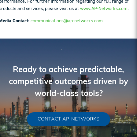
performance. For further information regarding our full range of
products and services, please visit us at
www.AP-Networks.com
.
Media Contact:
communications@ap-networks.com
Ready to achieve predictable,
competitive outcomes driven by
world-class tools?
CONTACT AP-NETWORKS