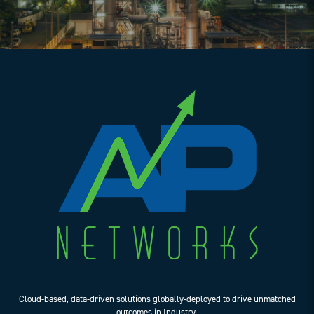
Cloud-based, data-driven solutions globally-deployed to drive unmatched
outcomes in Industry.