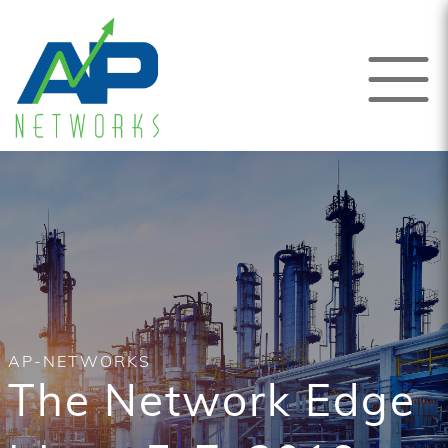
AP-NETWORKS
The Network Edge