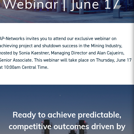
Webinar | June 17
AP-Networks invites you to attend our exclusive webinar on
achieving project and shutdown success in the Mining Industry,
hosted by Sonia Kaestner, Managing Director and Alan Cajueiro,
Senior Associate. This webinar will take place on Thursday, June 17
at 10:00am Central Time.
Ready to achieve predictable,
competitive outcomes driven by