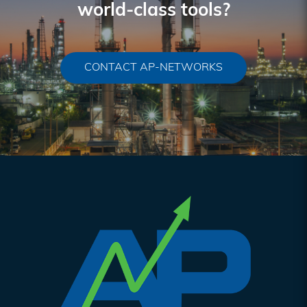
world-class tools?
CONTACT AP-NETWORKS