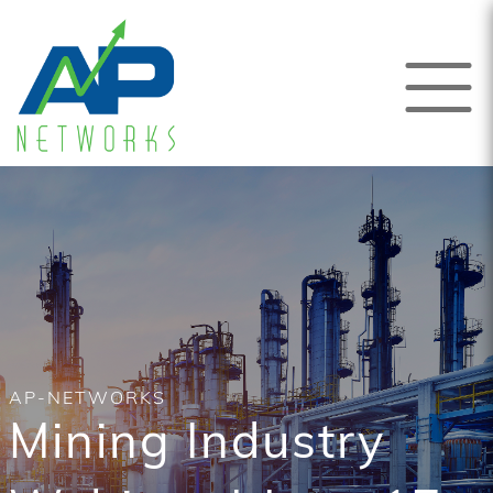
AP-NETWORKS
Mining Industry