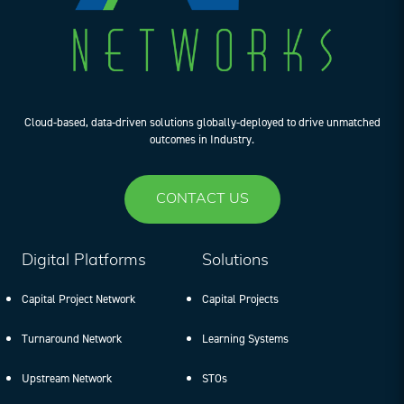
Cloud-based, data-driven solutions globally-deployed to drive unmatched
outcomes in Industry.
CONTACT US
Digital Platforms
Solutions
Capital Project Network
Capital Projects
Turnaround Network
Learning Systems
Upstream Network
STOs