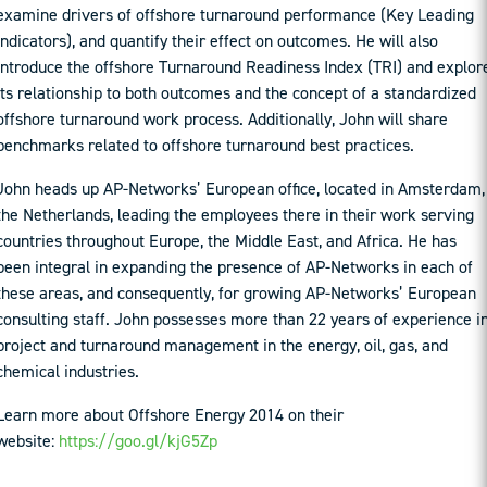
examine drivers of offshore turnaround performance (Key Leading
Indicators), and quantify their effect on outcomes. He will also
introduce the offshore Turnaround Readiness Index (TRI) and explor
its relationship to both outcomes and the concept of a standardized
offshore turnaround work process. Additionally, John will share
benchmarks related to offshore turnaround best practices.
John heads up AP-Networks’ European office, located in Amsterdam,
the Netherlands, leading the employees there in their work serving
countries throughout Europe, the Middle East, and Africa. He has
been integral in expanding the presence of AP-Networks in each of
these areas, and consequently, for growing AP-Networks’ European
consulting staff. John possesses more than 22 years of experience i
project and turnaround management in the energy, oil, gas, and
chemical industries.
Learn more about Offshore Energy 2014 on their
website:
https://goo.gl/kjG5Zp