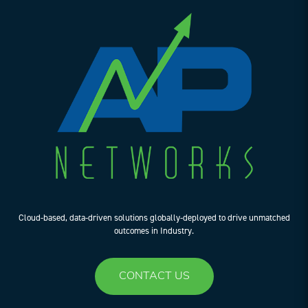
Cloud-based, data-driven solutions globally-deployed to drive unmatched
outcomes in Industry.
CONTACT US