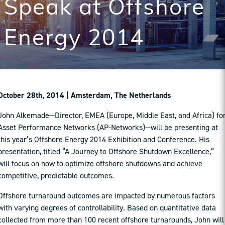
Speak at Offshore
Energy 2014
October 28th, 2014 | Amsterdam, The Netherlands
John Alkemade—Director, EMEA (Europe, Middle East, and Africa) fo
Asset Performance Networks (AP-Networks)—will be presenting at
this year’s Offshore Energy 2014 Exhibition and Conference. His
presentation, titled “A Journey to Offshore Shutdown Excellence,”
will focus on how to optimize offshore shutdowns and achieve
competitive, predictable outcomes.
Offshore turnaround outcomes are impacted by numerous factors
with varying degrees of controllability. Based on quantitative data
collected from more than 100 recent offshore turnarounds, John will