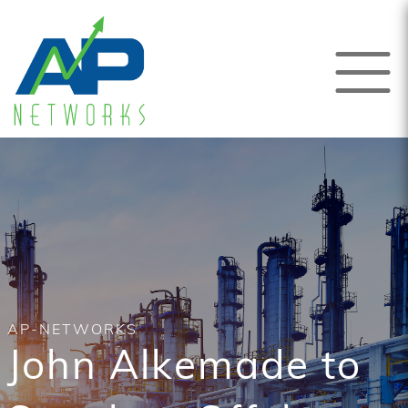
AP-NETWORKS
John Alkemade to