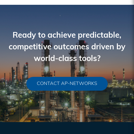
Ready to achieve predictable,
competitive outcomes driven by
world-class tools?
CONTACT AP-NETWORKS