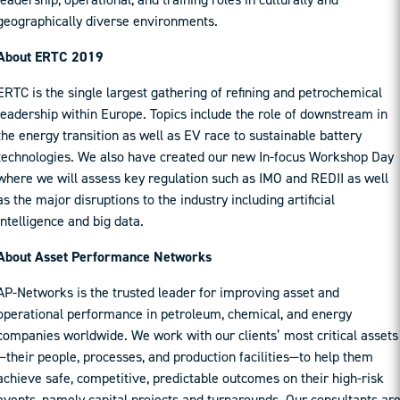
geographically diverse environments.
About ERTC 2019
ERTC is the single largest gathering of refining and petrochemical
leadership within Europe. Topics include the role of downstream in
the energy transition as well as EV race to sustainable battery
technologies. We also have created our new In-focus Workshop Day
where we will assess key regulation such as IMO and REDII as well
as the major disruptions to the industry including artificial
intelligence and big data.
About Asset Performance Networks
AP-Networks is the trusted leader for improving asset and
operational performance in petroleum, chemical, and energy
companies worldwide. We work with our clients’ most critical assets
—their people, processes, and production facilities—to help them
achieve safe, competitive, predictable outcomes on their high-risk
events, namely capital projects and turnarounds. Our consultants ar