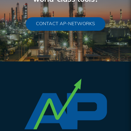
CONTACT AP-NETWORKS