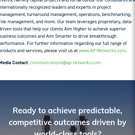
internationally recognized leaders and experts in project
management, turnaround management, operations, benchmarking,
risk management, and more. Our team leverages proprietary, data-
driven tools that help our clients Aim Higher to achieve superior
business outcomes and Aim Smarter to drive breakthrough
performance. For further information regarding our full range of
products and services, please visit us at
www.AP-Networks.com
.
Media Contact
:
communications@ap-networks.com
Ready to achieve predictable,
competitive outcomes driven by
world-class tools?