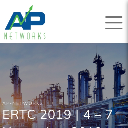
AP-NETWORKS
ERTC 2019 | 4 – 7