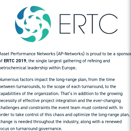
Asset Performance Networks (AP-Networks) is proud to be a sponso
of
ERTC 2019
, the single largest gathering of refining and
petrochemical leadership within Europe.
Numerous factors impact the long-range plan, from the time
between turnarounds, to the scope of each turnaround, to the
capabilities of the organization. That’s in addition to the growing
necessity of effective project integration and the ever-changing
challenges and constraints the event team must contend with. In
order to take control of this chaos and optimize the long-range plan,
change is needed throughout the industry, along with a renewed
focus on turnaround governance.