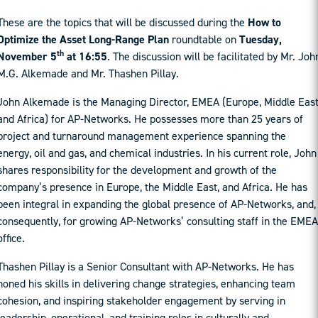
These are the topics that will be discussed during the
How to
Optimize the Asset Long-Range Plan
roundtable on
Tuesday,
th
November 5
at 16:55
. The discussion will be facilitated by Mr. Joh
M.G. Alkemade and Mr. Thashen Pillay.
John Alkemade is the Managing Director, EMEA (Europe, Middle East
and Africa) for AP-Networks. He possesses more than 25 years of
project and turnaround management experience spanning the
energy, oil and gas, and chemical industries. In his current role, John
shares responsibility for the development and growth of the
company’s presence in Europe, the Middle East, and Africa. He has
been integral in expanding the global presence of AP-Networks, and,
consequently, for growing AP-Networks’ consulting staff in the EMEA
office.
Thashen Pillay is a Senior Consultant with AP-Networks. He has
honed his skills in delivering change strategies, enhancing team
cohesion, and inspiring stakeholder engagement by serving in
leadership, operational, and training roles in culturally and