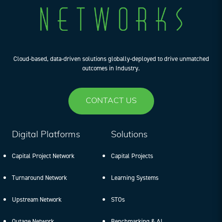
Cloud-based, data-driven solutions globally-deployed to drive unmatched
outcomes in Industry.
CONTACT US
Digital Platforms
Solutions
Capital Project Network
Capital Projects
Turnaround Network
Learning Systems
Upstream Network
STOs
Outage Network
Benchmarking & AI