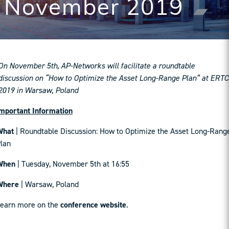
November 2019
On November 5th, AP-Networks will facilitate a roundtable
discussion on “How to Optimize the Asset Long-Range Plan” at ERTC
2019 in Warsaw, Poland
mportant Information
What
| Roundtable Discussion: How to Optimize the Asset Long-Rang
lan
When
| Tuesday, November 5th at 16:55
Where
| Warsaw, Poland
earn more on the
conference website
.