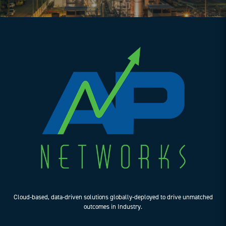
Cloud-based, data-driven solutions globally-deployed to drive unmatched
outcomes in Industry.