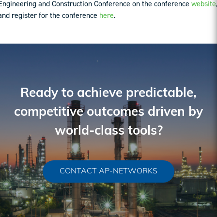
Engineering and Construction Conference on the conference
website
and register for the conference
here
.
Ready to achieve predictable,
competitive outcomes driven by
world-class tools?
CONTACT AP-NETWORKS