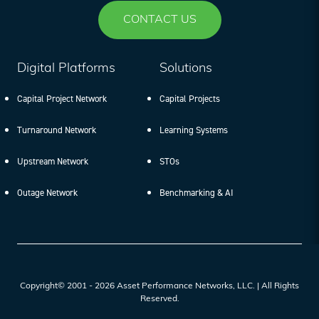
CONTACT US
Digital Platforms
Solutions
Capital Project Network
Capital Projects
Turnaround Network
Learning Systems
Upstream Network
STOs
Outage Network
Benchmarking & AI
Copyright© 2001 - 2026 Asset Performance Networks, LLC. | All Rights
Reserved.