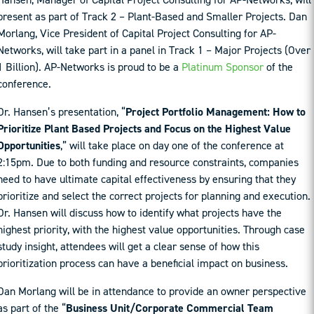
present as part of Track 2 – Plant-Based and Smaller Projects. Dan
Morlang, Vice President of Capital Project Consulting for AP-
Networks, will take part in a panel in Track 1 – Major Projects (Over
1 Billion). AP-Networks is proud to be a
Platinum Sponsor
of the
conference.
Dr. Hansen’s presentation, “
Project Portfolio Management: How to
Prioritize Plant Based Projects and Focus on the Highest Value
Opportunities
,” will take place on day one of the conference at
2:15pm. Due to both funding and resource constraints, companies
need to have ultimate capital effectiveness by ensuring that they
prioritize and select the correct projects for planning and execution.
Dr. Hansen will discuss how to identify what projects have the
highest priority, with the highest value opportunities. Through case
study insight, attendees will get a clear sense of how this
prioritization process can have a beneficial impact on business.
Dan Morlang will be in attendance to provide an owner perspective
as part of the “
Business Unit/Corporate Commercial Team