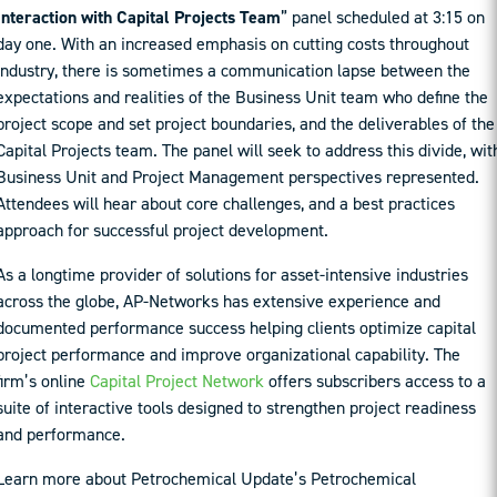
Interaction with Capital Projects Team
” panel scheduled at 3:15 on
day one. With an increased emphasis on cutting costs throughout
Industry, there is sometimes a communication lapse between the
expectations and realities of the Business Unit team who define the
project scope and set project boundaries, and the deliverables of the
Capital Projects team. The panel will seek to address this divide, wit
Business Unit and Project Management perspectives represented.
Attendees will hear about core challenges, and a best practices
approach for successful project development.
As a longtime provider of solutions for asset-intensive industries
across the globe, AP-Networks has extensive experience and
documented performance success helping clients optimize capital
project performance and improve organizational capability. The
firm’s online
Capital Project Network
offers subscribers access to a
suite of interactive tools designed to strengthen project readiness
and performance.
Learn more about Petrochemical Update’s Petrochemical