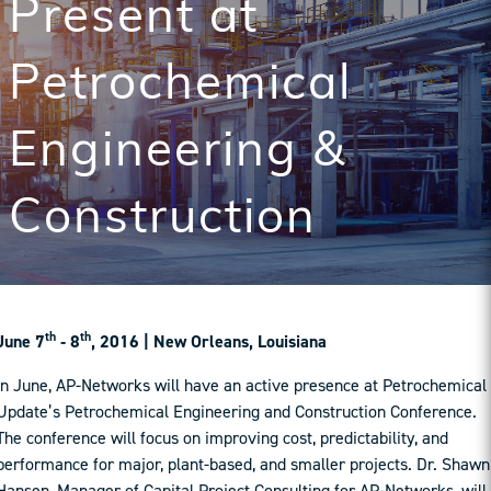
Present at
Petrochemical
Engineering &
Construction
th
th
June 7
‐ 8
, 2016 | New Orleans, Louisiana
In June, AP-Networks will have an active presence at Petrochemical
Update’s Petrochemical Engineering and Construction Conference.
The conference will focus on improving cost, predictability, and
performance for major, plant-based, and smaller projects. Dr. Shawn
Hansen, Manager of Capital Project Consulting for AP-Networks, will