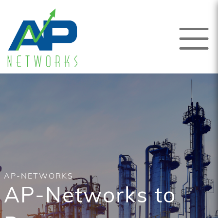
AP-NETWORKS
AP-Networks to